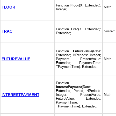
Function
Floor
(X: Extended):
FLOOR
Math
Integer;
Function
Frac
(X: Extended):
FRAC
System
Extended;
Function
FutureValue
(Rate:
Extended; NPeriods: Integer;
FUTUREVALUE
Payment, PresentValue:
Math
Extended; PaymentTime:
TPaymentTime): Extended;
Function
InterestPayment
(Rate:
Extended; Period, NPeriods:
INTERESTPAYMENT
Integer; PresentValue,
Math
FutureValue: Extended;
PaymentTime:
TPaymentTime): Extended;