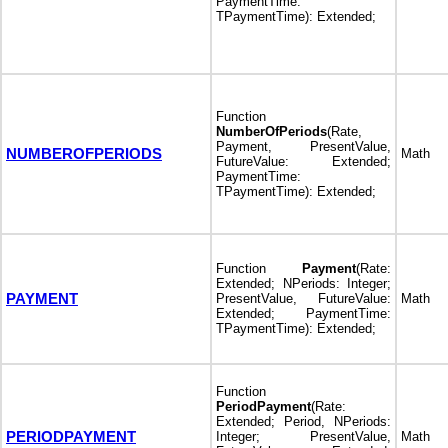
PaymentTime:
TPaymentTime): Extended;
Function
NumberOfPeriods
(Rate,
Payment, PresentValue,
NUMBEROFPERIODS
Math
FutureValue: Extended;
PaymentTime:
TPaymentTime): Extended;
Function
Payment
(Rate:
Extended; NPeriods: Integer;
PAYMENT
PresentValue, FutureValue:
Math
Extended; PaymentTime:
TPaymentTime): Extended;
Function
PeriodPayment
(Rate:
Extended; Period, NPeriods:
PERIODPAYMENT
Integer; PresentValue,
Math