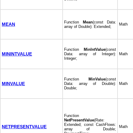
Function
Mean
(const Data:
MEAN
Math
array of Double): Extended;
Function
MinIntValue
(const
MININTVALUE
Data: array of Integer):
Math
Integer;
Function
MinValue
(const
MINVALUE
Data: array of Double):
Math
Double;
Function
NetPresentValue
(Rate:
Extended; const CashFlows:
NETPRESENTVALUE
Math
array of Double;