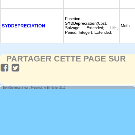
Function
SYDDepreciation
(Cost,
SYDDEPRECIATION
Math
Salvage: Extended; Life,
Period: Integer): Extended;
PARTAGER CETTE PAGE SUR
Dernière mise à jour : Mercredi, le 18 février 2015