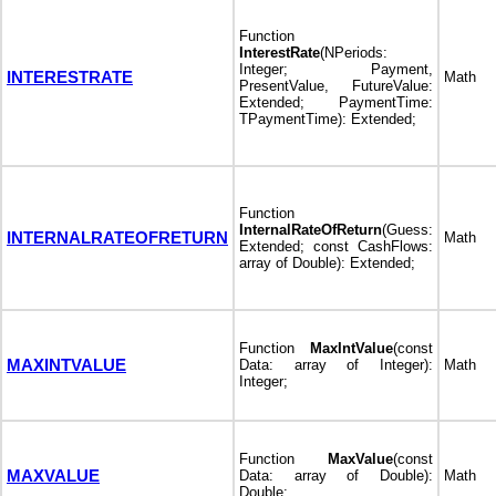
Function
InterestRate
(NPeriods:
Integer; Payment,
INTERESTRATE
Math
PresentValue, FutureValue:
Extended; PaymentTime:
TPaymentTime): Extended;
Function
InternalRateOfReturn
(Guess:
INTERNALRATEOFRETURN
Math
Extended; const CashFlows:
array of Double): Extended;
Function
MaxIntValue
(const
MAXINTVALUE
Data: array of Integer):
Math
Integer;
Function
MaxValue
(const
MAXVALUE
Data: array of Double):
Math
Double;