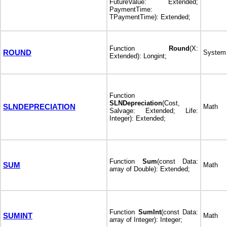
FutureValue: Extended;
PaymentTime:
TPaymentTime): Extended;
Function
Round
(X:
ROUND
System
Extended): Longint;
Function
SLNDepreciation
(Cost,
SLNDEPRECIATION
Math
Salvage: Extended; Life:
Integer): Extended;
Function
Sum
(const Data:
SUM
Math
array of Double): Extended;
Function
SumInt
(const Data:
SUMINT
Math
array of Integer): Integer;