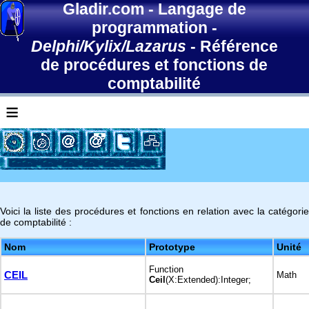
Gladir.com
-
Langage de
programmation
-
Delphi/Kylix/Lazarus
-
Référence
de procédures et fonctions de
comptabilité
≡
Voici la liste des procédures et fonctions en relation avec la catégorie
de comptabilité :
Nom
Prototype
Unité
Function
CEIL
Math
Ceil
(X:Extended):Integer;