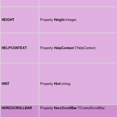
HEIGHT
Property
Height
:Integer;
HELPCONTEXT
Property
HelpContext
:THelpContext;
HINT
Property
Hint
:string;
HORZSCROLLBAR
Property
HorzScrollBar
:TControlScrollBar;