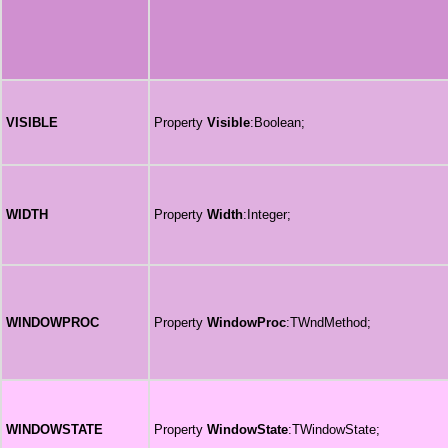
VISIBLE
Property
Visible
:Boolean;
WIDTH
Property
Width
:Integer;
WINDOWPROC
Property
WindowProc
:TWndMethod;
WINDOWSTATE
Property
WindowState
:TWindowState;