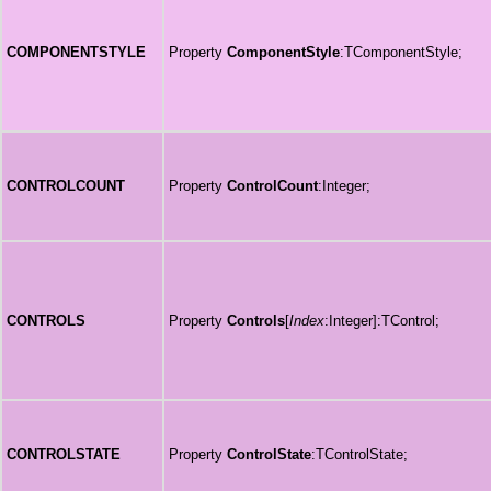
COMPONENTSTYLE
Property
ComponentStyle
:TComponentStyle;
CONTROLCOUNT
Property
ControlCount
:Integer;
CONTROLS
Property
Controls
[
Index
:Integer]:TControl;
CONTROLSTATE
Property
ControlState
:TControlState;