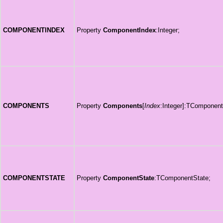
COMPONENTINDEX
Property
ComponentIndex
:Integer;
COMPONENTS
Property
Components
[
Index
:Integer]:TComponent
COMPONENTSTATE
Property
ComponentState
:TComponentState;