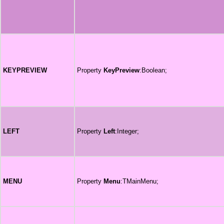
KEYPREVIEW
Property
KeyPreview
:Boolean;
LEFT
Property
Left
:Integer;
MENU
Property
Menu
:TMainMenu;