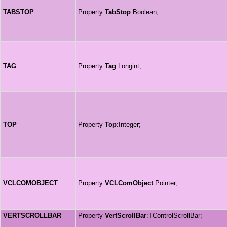
TABSTOP
Property
TabStop
:Boolean;
TAG
Property
Tag
:Longint;
TOP
Property
Top
:Integer;
VCLCOMOBJECT
Property
VCLComObject
:Pointer;
VERTSCROLLBAR
Property
VertScrollBar
:TControlScrollBar;