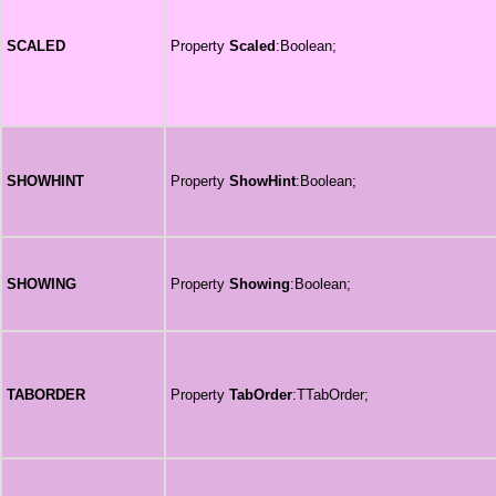
SCALED
Property
Scaled
:Boolean;
SHOWHINT
Property
ShowHint
:Boolean;
SHOWING
Property
Showing
:Boolean;
TABORDER
Property
TabOrder
:TTabOrder;