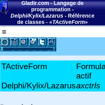
Gladir.com
-
Langage de
programmation
-
Delphi/Kylix/Lazarus
-
Référence
de classes
- «
TActiveForm
»
≡
TActiveForm
Formula
actif
Delphi/Kylix/Lazarus
axctrls