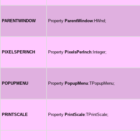
PARENTWINDOW
Property
ParentWindow
:HWnd;
PIXELSPERINCH
Property
PixelsPerInch
:Integer;
POPUPMENU
Property
PopupMenu
:TPopupMenu;
PRINTSCALE
Property
PrintScale
:TPrintScale;