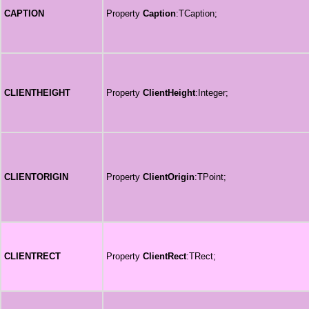
CAPTION
Property
Caption
:TCaption;
CLIENTHEIGHT
Property
ClientHeight
:Integer;
CLIENTORIGIN
Property
ClientOrigin
:TPoint;
CLIENTRECT
Property
ClientRect
:TRect;