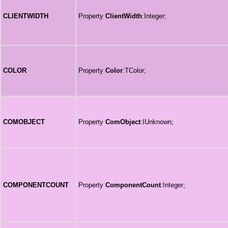
CLIENTWIDTH
Property
ClientWidth
:Integer;
COLOR
Property
Color
:TColor;
COMOBJECT
Property
ComObject
:IUnknown;
COMPONENTCOUNT
Property
ComponentCount
:Integer;