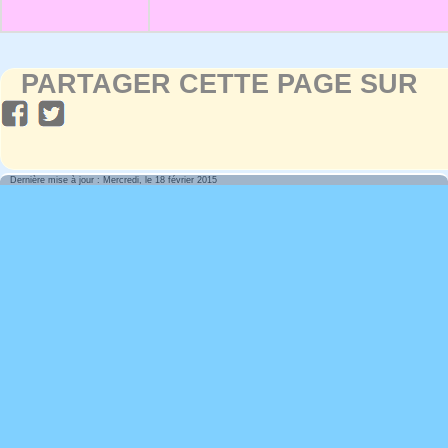
PARTAGER CETTE PAGE SUR
Dernière mise à jour : Mercredi, le 18 février 2015