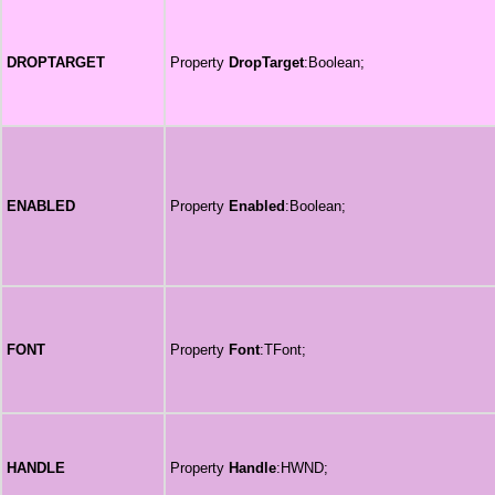
DROPTARGET
Property
DropTarget
:Boolean;
ENABLED
Property
Enabled
:Boolean;
FONT
Property
Font
:TFont;
HANDLE
Property
Handle
:HWND;