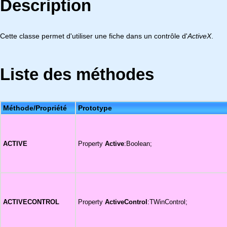
Description
Cette classe permet d'utiliser une fiche dans un contrôle d'
ActiveX
.
Liste des méthodes
Méthode/Propriété
Prototype
ACTIVE
Property
Active
:Boolean;
ACTIVECONTROL
Property
ActiveControl
:TWinControl;