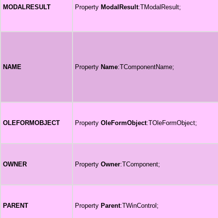
MODALRESULT
Property
ModalResult
:TModalResult;
NAME
Property
Name
:TComponentName;
OLEFORMOBJECT
Property
OleFormObject
:TOleFormObject;
OWNER
Property
Owner
:TComponent;
PARENT
Property
Parent
:TWinControl;