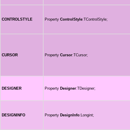
CONTROLSTYLE
Property
ControlStyle
:TControlStyle;
CURSOR
Property
Cursor
:TCursor;
DESIGNER
Property
Designer
:TDesigner;
DESIGNINFO
Property
DesignInfo
:Longint;