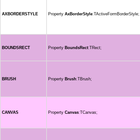
AXBORDERSTYLE
Property
AxBorderStyle
:TActiveFormBorderStyle;
BOUNDSRECT
Property
BoundsRect
:TRect;
BRUSH
Property
Brush
:TBrush;
CANVAS
Property
Canvas
:TCanvas;