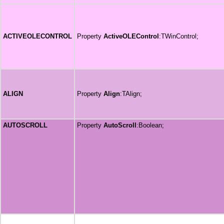
ACTIVEOLECONTROL
Property
ActiveOLEControl
:TWinControl;
ALIGN
Property
Align
:TAlign;
AUTOSCROLL
Property
AutoScroll
:Boolean;