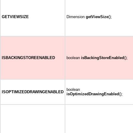
GETVIEWSIZE
Dimension
getViewSize
();
ISBACKINGSTOREENABLED
boolean
isBackingStoreEnabled
();
boolean
ISOPTIMIZEDDRAWINGENABLED
isOptimizedDrawingEnabled
();