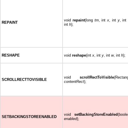
void
repaint
(long
tm
, int
x
, int
y
, int
REPAINT
int
h
);
RESHAPE
void
reshape
(int
x
, int
y
, int
w
, int
h
);
void
scrollRectToVisible
(Rectan
SCROLLRECTTOVISIBLE
contentRect
);
void
setBackingStoreEnabled
(bool
SETBACKINGSTOREENABLED
enabled
);