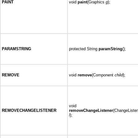
PAINT
void
paint
(Graphics
g
);
PARAMSTRING
protected String
paramString
();
REMOVE
void
remove
(Component
child
);
void
REMOVECHANGELISTENER
removeChangeListener
(ChangeListe
l
);