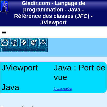
Gladir.com
-
Langage de
programmation
-
Java
-
Référence des classes (
JFC
)
-
JViewport
≡
JViewport
Java : Port de
vue
Java
javax.swing