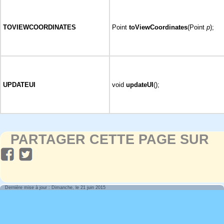
TOVIEWCOORDINATES
Point
toViewCoordinates
(Point
p
);
UPDATEUI
void
updateUI
();
PARTAGER CETTE PAGE SUR
Dernière mise à jour : Dimanche, le 21 juin 2015