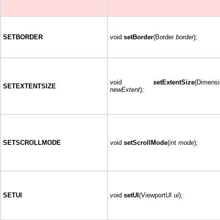
SETBORDER
void
setBorder
(Border
border
);
void
setExtentSize
(Dimensi
SETEXTENTSIZE
newExtent
);
SETSCROLLMODE
void
setScrollMode
(int
mode
);
SETUI
void
setUI
(ViewportUI
ui
);