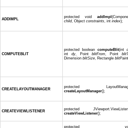
protected void
addImpl
(Compone
ADDIMPL
child
, Object
constraints
, int
index
);
protected boolean
computeBlit
(int
COMPUTEBLIT
int
dy
, Point
blitFrom
, Point
blit
Dimension
blitSize
, Rectangle
blitPain
protected LayoutManag
CREATELAYOUTMANAGER
createLayoutManager
();
protected JViewport.ViewListen
CREATEVIEWLISTENER
createViewListener
();
protected voi