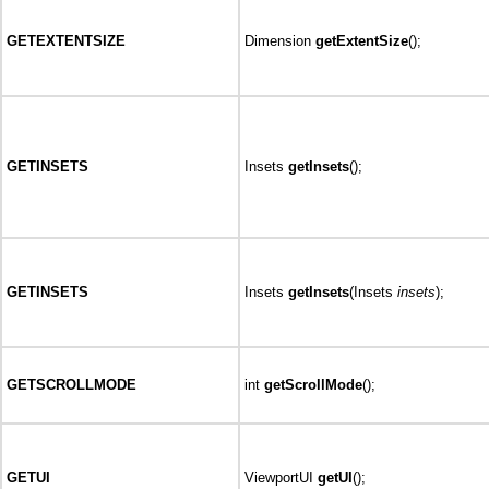
GETEXTENTSIZE
Dimension
getExtentSize
();
GETINSETS
Insets
getInsets
();
GETINSETS
Insets
getInsets
(Insets
insets
);
GETSCROLLMODE
int
getScrollMode
();
GETUI
ViewportUI
getUI
();