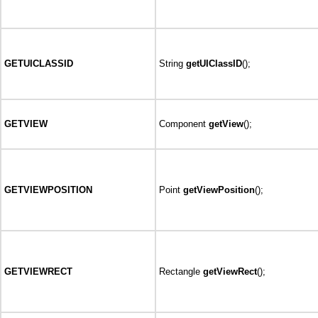
GETUICLASSID
String
getUIClassID
();
GETVIEW
Component
getView
();
GETVIEWPOSITION
Point
getViewPosition
();
GETVIEWRECT
Rectangle
getViewRect
();