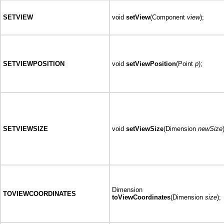
SETVIEW
void
setView
(Component
view
);
SETVIEWPOSITION
void
setViewPosition
(Point
p
);
SETVIEWSIZE
void
setViewSize
(Dimension
newSize
Dimension
TOVIEWCOORDINATES
toViewCoordinates
(Dimension
size
);