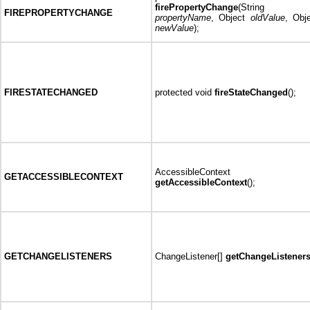
firePropertyChange
(String
FIREPROPERTYCHANGE
propertyName
, Object
oldValue
, Obj
newValue
);
FIRESTATECHANGED
protected void
fireStateChanged
();
AccessibleContext
GETACCESSIBLECONTEXT
getAccessibleContext
();
GETCHANGELISTENERS
ChangeListener[]
getChangeListener