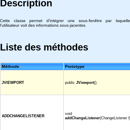
Description
Cette classe permet d'intégrer une sous-fenêtre par laquelle
l'utilisateur voit des informations sous-jacentes.
Liste des méthodes
Méthode
Prototype
JVIEWPORT
public
JViewport
();
void
ADDCHANGELISTENER
addChangeListener
(ChangeListener
l