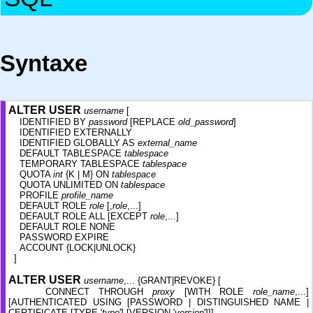
Syntaxe
ALTER USER
username
[
IDENTIFIED BY
password
[REPLACE
old_password
]
IDENTIFIED EXTERNALLY
IDENTIFIED GLOBALLY AS
external_name
DEFAULT TABLESPACE
tablespace
TEMPORARY TABLESPACE
tablespace
QUOTA
int
{K | M} ON
tablespace
QUOTA UNLIMITED ON
tablespace
PROFILE
profile_name
DEFAULT ROLE
role
[,
role
,...]
DEFAULT ROLE ALL [EXCEPT
role
,...]
DEFAULT ROLE NONE
PASSWORD EXPIRE
ACCOUNT {LOCK|UNLOCK}
]
ALTER USER
username
,... {GRANT|REVOKE} [
CONNECT THROUGH
proxy
[WITH ROLE
role_name
,...]
[AUTHENTICATED USING [PASSWORD | DISTINGUISHED NAME |
CERTIFICATE [TYPE '
type
'] [VERSION '
version
']]]