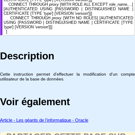
CONNECT THROUGH
proxy
[WITH ROLE ALL EXCEPT
role_name
,...]
[AUTHENTICATED USING [PASSWORD | DISTINGUISHED NAME |
CERTIFICATE [TYPE '
type
'] [VERSION '
version
']]]
CONNECT THROUGH
proxy
[WITH NO ROLES] [AUTHENTICATED
USING [PASSWORD | DISTINGUISHED NAME | CERTIFICATE [TYPE
'
type
'] [VERSION '
version
']]]
]
Description
Cette instruction permet d'effectuer la modification d'un compte
utilisateur de la base de données.
Voir également
Article - Les géants de l'informatique - Oracle