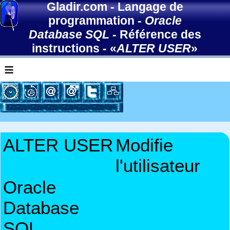
Gladir.com
-
Langage de
programmation
-
Oracle
Database SQL
-
Référence des
instructions
- «
ALTER USER
»
≡
ALTER USER
Modifie
l'utilisateur
Oracle
Database
SQL