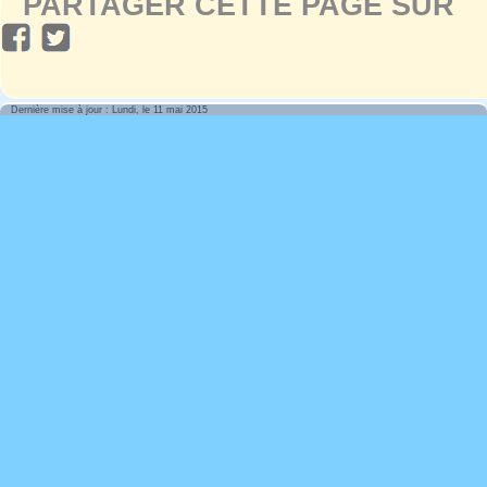
PARTAGER CETTE PAGE SUR
Dernière mise à jour : Lundi, le 11 mai 2015